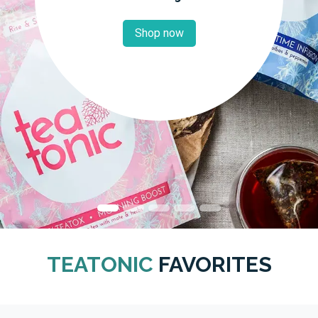
Shop now
TEATONIC
FAVORITES