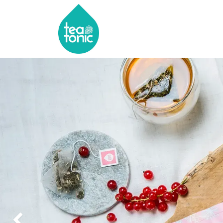
HOME
SHOP
ABOU