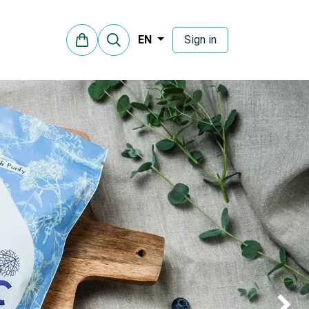
Sign in
EN