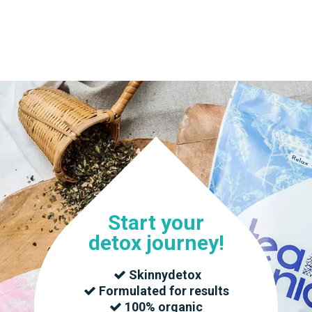
T US
BLOG
BECOME A DISTRIBUTOR
Start your
detox journey!
Skinnydetox
Formulated for results
100% organic