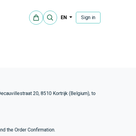
Sign in
EN
auvillestraat 20, 8510 Kortrijk (Belgium), to
nd the Order Confirmation.