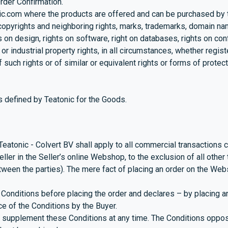
rder Confirmation.
ic.com
where the products are offered and can be purchased by
 copyrights and neighboring rights, marks, trademarks, domain nam
hts on design, rights on software, right on databases, rights on c
or industrial property rights, in all circumstances, whether regist
such rights or of similar or equivalent rights or forms of protecti
s defined by Teatonic for the Goods.
atonic - Colvert BV shall apply to all commercial transactions 
ller in the Seller’s online Webshop, to the exclusion of all othe
een the parties). The mere fact of placing an order on the Webs
onditions before placing the order and declares – by placing an
ce of the Conditions by the Buyer.
 supplement these Conditions at any time. The Conditions opposa