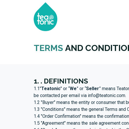
HOME
SHOP
ABOU
TERMS
AND CONDITIO
1. . DEFINITIONS
1.1"
Teatonic
" or “
We
” or “
Seller
” means Teaton
be contacted per email via
info@teatonic.com
.
1.2 "Buyer" means the entity or consumer that b
1.3 "Conditions" means the general Terms and C
1.4 "Order Confirmation" means the confirmation
1.5 "Agreement" means the sale agreement conce