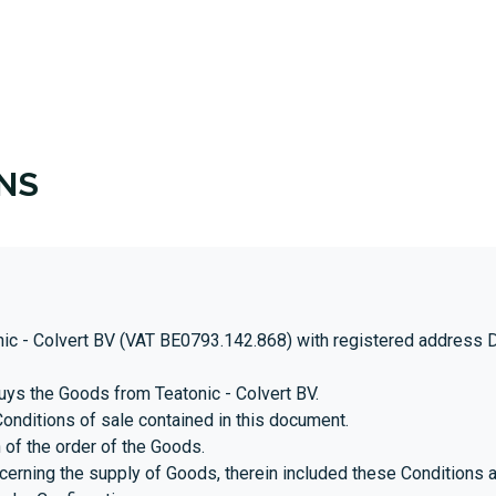
T US
BLOG
BECOME A DISTRIBUTOR
NS
ic - Colvert BV (VAT BE0793.142.868) with registered address Dec
uys the Goods from Teatonic - Colvert BV.
onditions of sale contained in this document.
 of the order of the Goods.
rning the supply of Goods, therein included these Conditions a