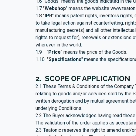
1.6 "Goods" means the goods indicated in the O
1.7 "
Webshop
" means the website
www.teaton
1.8 "
IPR
" means patent rights, inventors rights,
to take legal action against counterfeiting, rig
manufacturing secrets) and all other intellectual 
rights to request for), renewals or extensions of 
wherever in the world.
1.9 "
Price
" means the price of the Goods.
1.10 "
Specifications
" means the specification
2. SCOPE OF APPLICATION
2.1 These Terms & Conditions of the Company Te
relating to goods and/or services sold by the Se
written derogation and by mutual agreement betw
underlying Conditions.
2.2 The Buyer acknowledges having read these C
The validation of the order applies as acceptan
2.3 Teatonic reserves the right to amend and/or