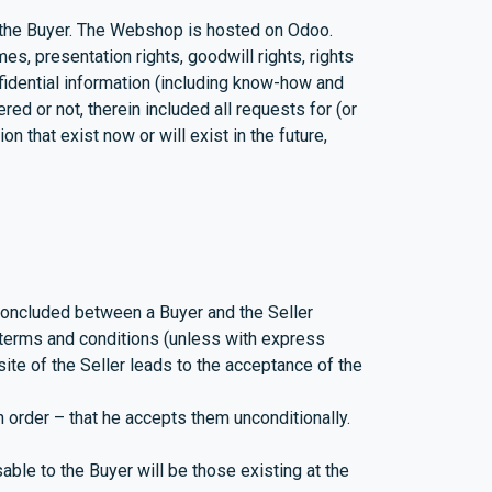
 the Buyer. The Webshop is hosted on Odoo.
es, presentation rights, goodwill rights, rights
onfidential information (including know-how and
ered or not, therein included all requests for (or
on that exist now or will exist in the future,
concluded between a Buyer and the Seller
r terms and conditions (unless with express
ite of the Seller leads to the acceptance of the
 order – that he accepts them unconditionally.
ble to the Buyer will be those existing at the