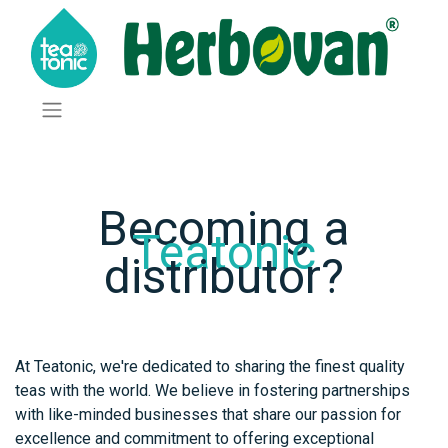
Becoming a
Teatonic
distributor?
At Teatonic, we're dedicated to sharing the finest quality
teas with the world. We believe in fostering partnerships
with like-minded businesses that share our passion for
excellence and commitment to offering exceptional