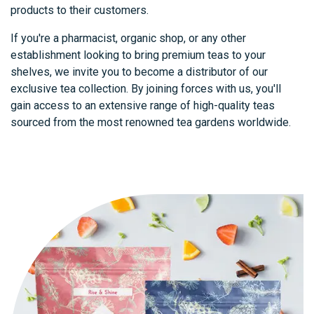
products to their customers.
If you're a pharmacist, organic shop, or any other
establishment looking to bring premium teas to your
shelves, we invite you to become a distributor of our
exclusive tea collection. By joining forces with us, you'll
gain access to an extensive range of high-quality teas
sourced from the most renowned tea gardens worldwide.